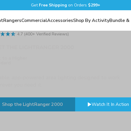
Get
Free Shipping
on Orders
$299+
htRangers
Commercial
Accessories
Shop By Activity
Bundle &
4.7 (400+ Verified Reviews)
T THE LIGHTRANGER 2000
t to a Higher
ndard
ble, app-powered area lighting designed to work
ever you need it.
Shop the LightRanger 2000
Watch It In Action