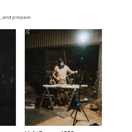
r, and prepare.
Add
to
Compare