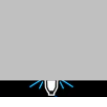
ay
Even & Bright Light