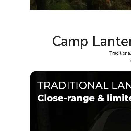
Camp Lanter
Traditiona