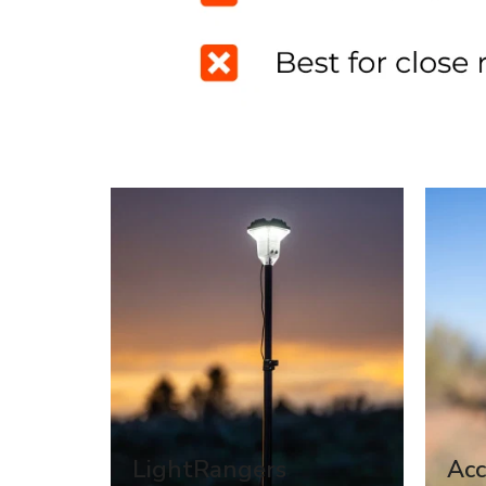
LightRangers
Acc