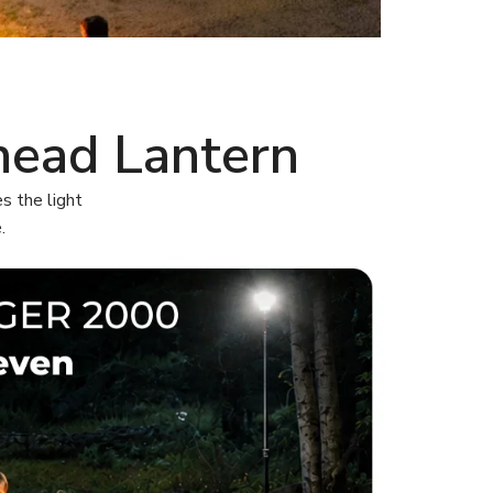
head Lantern
s the light
.