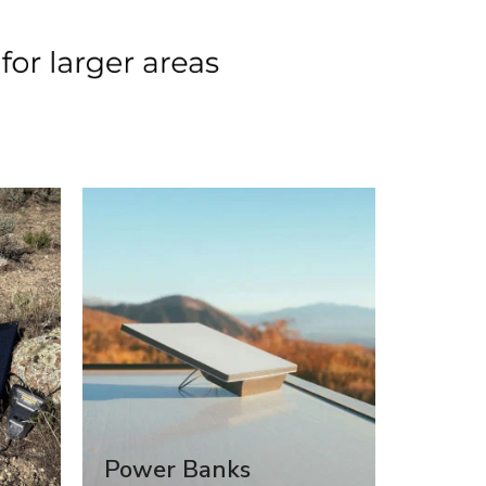
Power Banks