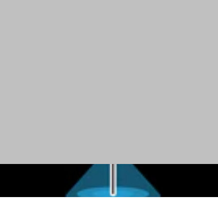
Overhead Lighting