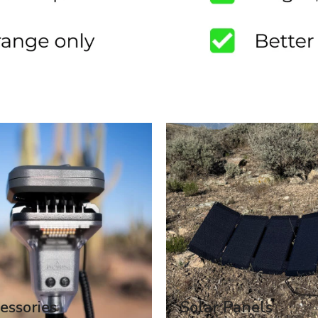
essories
Solar Panels