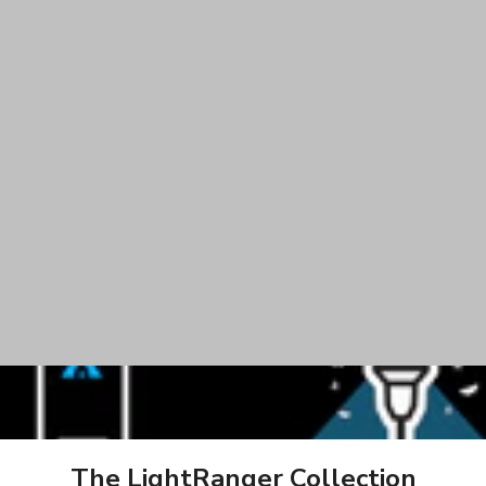
App Controlled
Keeps Bugs Up & Aw
The LightRanger Collection