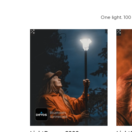
One light. 100
Add
Add
to
to
Compare
Comp