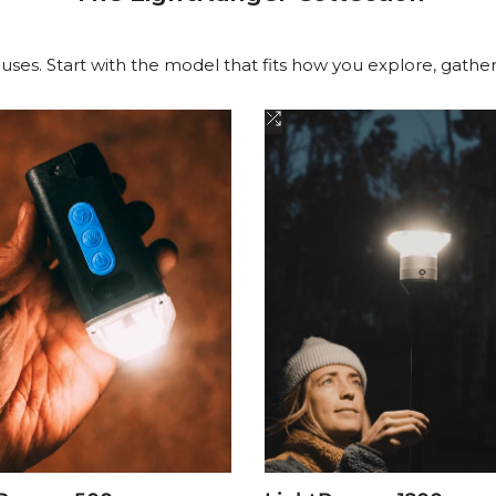
 uses. Start with the model that fits how you explore, gathe
Add
to
are
Compare