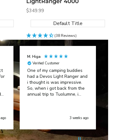
LightRanger 4000
Sale
$349.99
price
Default Title
(38 Reviews)
M. Higa
Anonymous
Verified Customer
Verified Custom
ct
One of my camping buddies
Great customer
for
had a Devos Light Ranger and
i thought is was impressive.
So, when i got back from the
ded
annual trip to Tuolumne, i
bought one too! I absolutely
love it! No more propane
lanterns, buying batteries for
other lanterns. My Light
 ago
3 weeks ago
Ranger ROCKS!!!
Pause