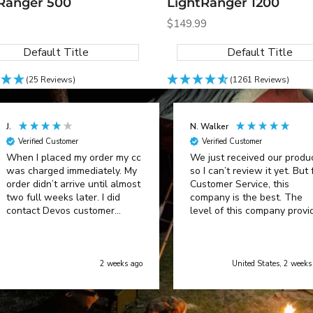
Ranger 500
LightRanger 1200
Sale
$149.99
price
Default Title
Default Title
(25 Reviews)
(1261 Reviews)
J.
N. Walker
Verified Customer
Verified Customer
When I placed my order my cc
We just received our produ
was charged immediately. My
so I can’t review it yet. But 
order didn’t arrive until almost
Customer Service, this
two full weeks later. I did
company is the best. The
contact Devos customer
level of this company provi
service and was advised of a
was incredible.
delay in shipping. When it did
arrive it was defective and
upon contact with customer
2 weeks ago
United States, 2 weeks
support an AI generated
message said to try to resolve
the problem which created